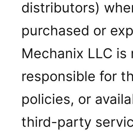
distributors) wh
purchased or exp
Mechanix LLC is 
responsible for t
policies, or availa
third-party servi