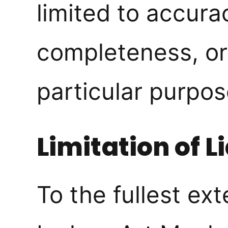
limited to accura
completeness, or 
particular purpos
Limitation of Li
To the fullest ex