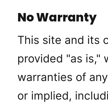
No Warranty
This site and its 
provided "as is," 
warranties of any
or implied, includ