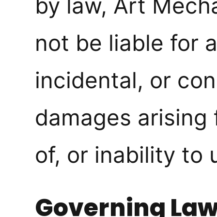
by law, Art Mecha
not be liable for 
incidental, or co
damages arising 
of, or inability to 
Governing La