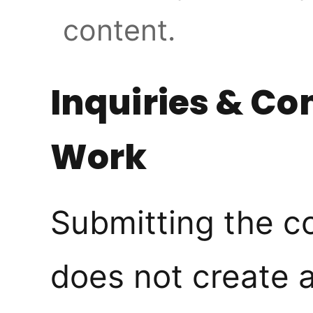
content.
Inquiries & C
Work
Submitting the c
does not create 