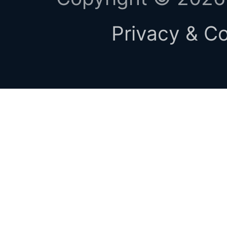
Privacy & Co