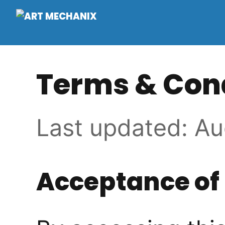
Terms & Con
Last updated: Au
Acceptance of