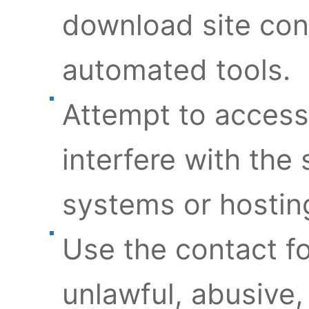
download site con
automated tools.
Attempt to access
interfere with the 
systems or hosting
Use the contact f
unlawful, abusive,