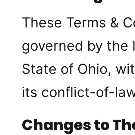
These Terms & Co
governed by the 
State of Ohio, wi
its conflict-of-la
Changes to Th