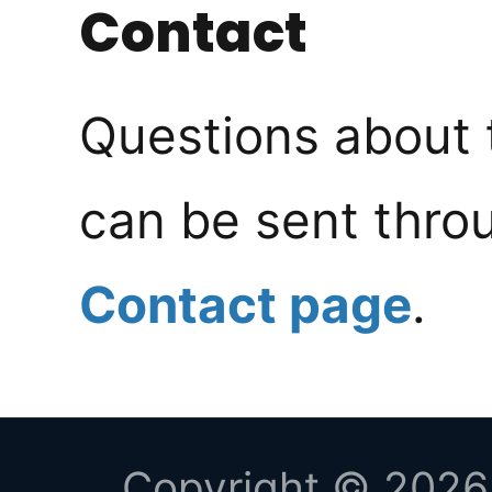
Contact
Questions about 
can be sent thro
Contact page
.
Copyright © 2026 