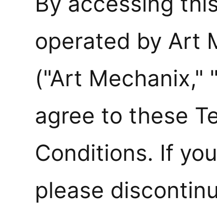
By accessing thi
operated by Art
("Art Mechanix," 
agree to these T
Conditions. If yo
please discontinu