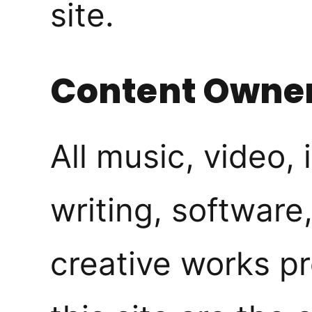
site.
Content Owne
All music, video,
writing, software
creative works p