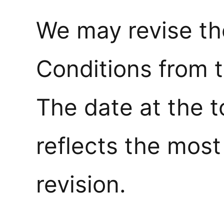
We may revise t
Conditions from t
The date at the t
reflects the most
revision.