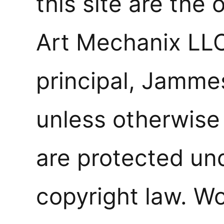
this site are the 
Art Mechanix LLC
principal, Jamme
unless otherwise
are protected un
copyright law. W