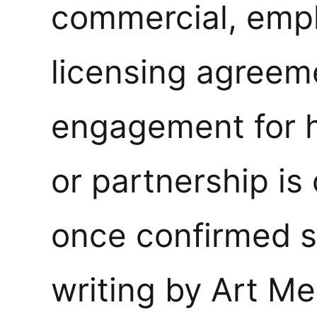
commercial, emp
licensing agreem
engagement for hi
or partnership is
once confirmed s
writing by Art M