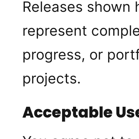
Releases shown 
represent comple
progress, or port
projects.
Acceptable Us