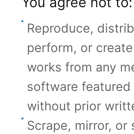
You agree not to:
Reproduce, distrib
perform, or create
works from any med
software featured 
without prior writ
Scrape, mirror, or