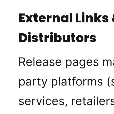
External Links
Distributors
Release pages may
party platforms 
services, retailers